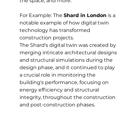
the space, and more.
For Example: The 
Shard in London
 is a 
notable example of how digital twin 
technology has transformed 
construction projects. 
The Shard's digital twin was created by 
merging intricate architectural designs 
and structural simulations during the 
design phase, and it continued to play 
a crucial role in monitoring the 
building's performance, focusing on 
energy efficiency and structural 
integrity, throughout the construction 
and post-construction phases.