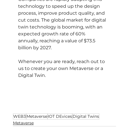
technology to speed up the design 
process, improve product quality, and 
cut costs. The global market for digital 
twin technology is booming, with an 
expected growth rate of 60% 
annually, reaching a value of $73.5 
billion by 2027.
Whenever you are ready, reach out to 
us to create your own Metaverse or a 
Digital Twin.
WEB3
Metaverse
IOT DEvices
Digital Twins
Metaverse