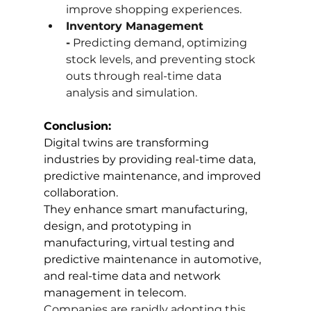
improve shopping experiences.
Inventory Management 
-
 Predicting demand, optimizing 
stock levels, and preventing stock 
outs through real-time data 
analysis and simulation.
Conclusion:
Digital twins are transforming 
industries by providing real-time data, 
predictive maintenance, and improved 
collaboration. 
They enhance smart manufacturing, 
design, and prototyping in 
manufacturing, virtual testing and 
predictive maintenance in automotive, 
and real-time data and network 
management in telecom. 
Companies are rapidly adopting this 