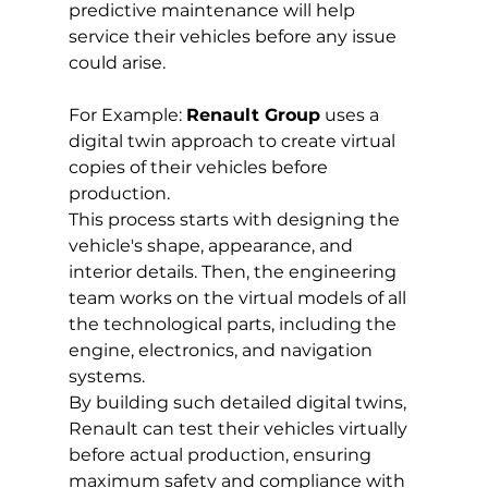
predictive maintenance will help 
service their vehicles before any issue 
could arise.
For Example: 
Renault Group
 uses a 
digital twin approach to create virtual 
copies of their vehicles before 
production. 
This process starts with designing the 
vehicle's shape, appearance, and 
interior details. Then, the engineering 
team works on the virtual models of all 
the technological parts, including the 
engine, electronics, and navigation 
systems.
By building such detailed digital twins, 
Renault can test their vehicles virtually 
before actual production, ensuring 
maximum safety and compliance with 