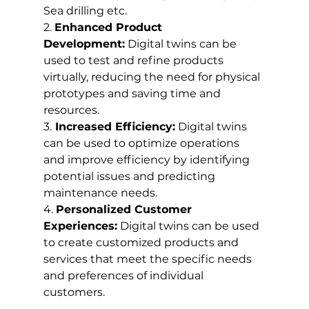
Sea drilling etc.
2. 
Enhanced Product 
Development:
 Digital twins can be 
used to test and refine products 
virtually, reducing the need for physical 
prototypes and saving time and 
resources.
3.
 Increased Efficiency:
 Digital twins 
can be used to optimize operations 
and improve efficiency by identifying 
potential issues and predicting 
maintenance needs.
4. 
Personalized Customer 
Experiences:
 Digital twins can be used 
to create customized products and 
services that meet the specific needs 
and preferences of individual 
customers.