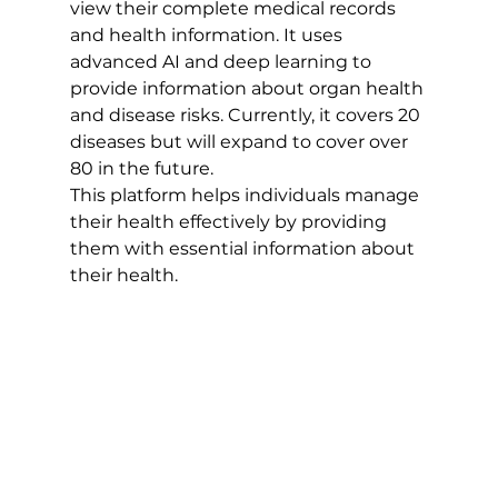
view their complete medical records 
and health information. It uses 
advanced AI and deep learning to 
provide information about organ health 
and disease risks. Currently, it covers 20 
diseases but will expand to cover over 
80 in the future. 
This platform helps individuals manage 
their health effectively by providing 
them with essential information about 
their health.