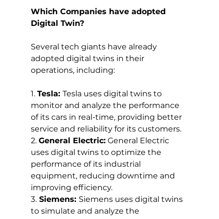
Which Companies have adopted 
Digital Twin?
Several tech giants have already 
adopted digital twins in their 
operations, including:
1. 
Tesla: 
Tesla uses digital twins to 
monitor and analyze the performance 
of its cars in real-time, providing better 
service and reliability for its customers.
2. 
General Electric:
 General Electric 
uses digital twins to optimize the 
performance of its industrial 
equipment, reducing downtime and 
improving efficiency.
3.
 Siemens: 
Siemens uses digital twins 
to simulate and analyze the 