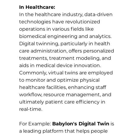
In Healthcare:
In the healthcare industry, data-driven 
technologies have revolutionized 
operations in various fields like 
biomedical engineering and analytics. 
Digital twinning, particularly in health 
care administration, offers personalized 
treatments, treatment modeling, and 
aids in medical device innovation. 
Commonly, virtual twins are employed 
to monitor and optimize physical 
healthcare facilities, enhancing staff 
workflow, resource management, and 
ultimately patient care efficiency in 
real-time.
For Example:
 Babylon's Digital Twin
 is 
a leading platform that helps people 