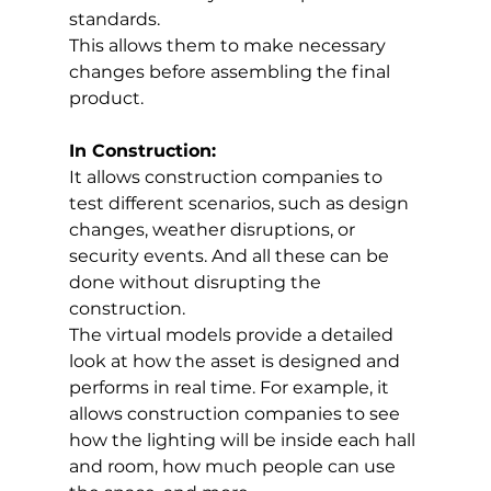
standards. 
This allows them to make necessary 
changes before assembling the final 
product.
In Construction:
It allows construction companies to 
test different scenarios, such as design 
changes, weather disruptions, or 
security events. And all these can be 
done without disrupting the 
construction. 
The virtual models provide a detailed 
look at how the asset is designed and 
performs in real time. For example, it 
allows construction companies to see 
how the lighting will be inside each hall 
and room, how much people can use 