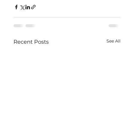
See All
Recent Posts