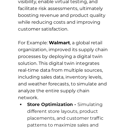
visibility, enable virtual testing, and 
facilitate risk assessments, ultimately 
boosting revenue and product quality 
while reducing costs and improving 
customer satisfaction.
For Example: 
Walmart
, a global retail 
organization, improved its supply chain 
processes by deploying a digital twin 
solution. This digital twin integrates 
real-time data from multiple sources, 
including sales data, inventory levels, 
and weather forecasts, to simulate and 
analyze the entire supply chain 
network.
Store Optimization - 
Simulating 
different store layouts, product 
placements, and customer traffic 
patterns to maximize sales and 