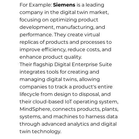
For Example: 
Siemens
 is a leading 
company in the digital twin market, 
focusing on optimizing product 
development, manufacturing, and 
performance. They create virtual 
replicas of products and processes to 
improve efficiency, reduce costs, and 
enhance product quality. 
Their flagship Digital Enterprise Suite 
integrates tools for creating and 
managing digital twins, allowing 
companies to track a product's entire 
lifecycle from design to disposal, and 
their cloud-based IoT operating system, 
MindSphere, connects products, plants, 
systems, and machines to harness data 
through advanced analytics and digital 
twin technology.