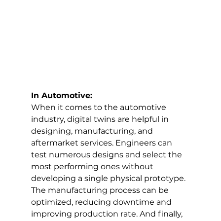
In Automotive:
When it comes to the automotive 
industry, digital twins are helpful in 
designing, manufacturing, and 
aftermarket services. Engineers can 
test numerous designs and select the 
most performing ones without 
developing a single physical prototype. 
The manufacturing process can be 
optimized, reducing downtime and 
improving production rate. And finally, 