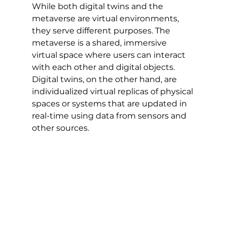
While both digital twins and the 
metaverse are virtual environments, 
they serve different purposes. The 
metaverse is a shared, immersive 
virtual space where users can interact 
with each other and digital objects. 
Digital twins, on the other hand, are 
individualized virtual replicas of physical 
spaces or systems that are updated in 
real-time using data from sensors and 
other sources.