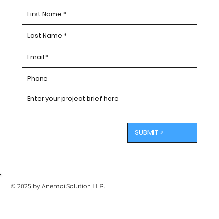
SUBMIT >
© 2025 by Anemoi Solution LLP.