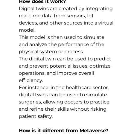
How does it work?
Digital twins are created by integrating 
real-time data from sensors, IoT 
devices, and other sources into a virtual 
model. 
This model is then used to simulate 
and analyze the performance of the 
physical system or process. 
The digital twin can be used to predict 
and prevent potential issues, optimize 
operations, and improve overall 
efficiency. 
For instance, in the healthcare sector, 
digital twins can be used to simulate 
surgeries, allowing doctors to practice 
and refine their skills without risking 
patient safety.
How is it different from Metaverse?