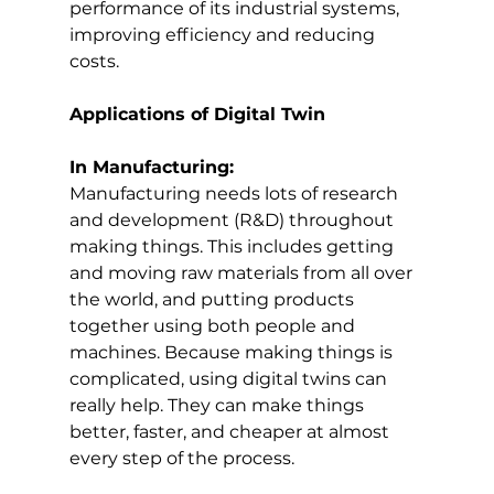
performance of its industrial systems, 
improving efficiency and reducing 
costs.
Applications of Digital Twin
In Manufacturing:
Manufacturing needs lots of research 
and development (R&D) throughout 
making things. This includes getting 
and moving raw materials from all over 
the world, and putting products 
together using both people and 
machines. Because making things is 
complicated, using digital twins can 
really help. They can make things 
better, faster, and cheaper at almost 
every step of the process.