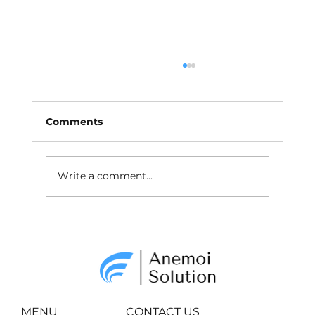
Comments
Write a comment...
Why and How to Market In
Metaverse?
MENU
CONTACT US