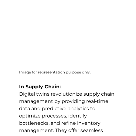
Image for representation purpose only.
In Supply Chain:
Digital twins revolutionize supply chain 
management by providing real-time 
data and predictive analytics to 
optimize processes, identify 
bottlenecks, and refine inventory 
management. They offer seamless 