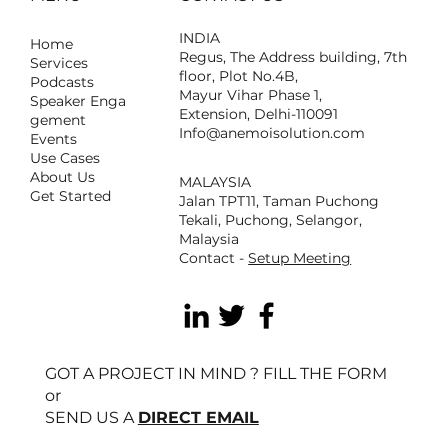
INDIA
Home
Regus, The Address building, 7th
Services
floor, Plot No.4B,
Podcasts
Mayur Vihar Phase 1,
Speaker Enga
Extension, Delhi-110091
gement
Info@anemoisolution.com
Events
Use Cases
About Us
MALAYSIA
Get Started
Jalan TPT11, Taman Puchong
Tekali, Puchong, Selangor,
Malaysia
Contact -
Setup Meeting
GOT A PROJECT IN MIND ? FILL THE FORM
or
SEND US A
DIRECT EMAIL