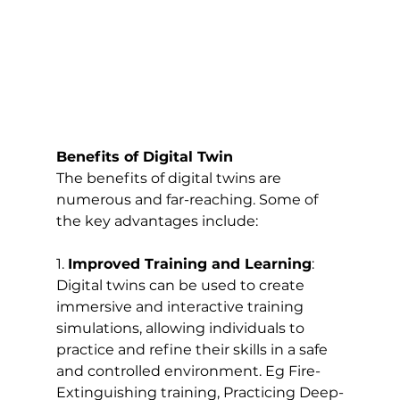
Benefits of Digital Twin
The benefits of digital twins are 
numerous and far-reaching. Some of 
the key advantages include:
1. 
Improved Training and Learning
: 
Digital twins can be used to create 
immersive and interactive training 
simulations, allowing individuals to 
practice and refine their skills in a safe 
and controlled environment. Eg Fire-
Extinguishing training, Practicing Deep-