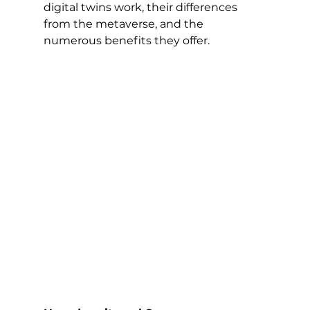
digital twins work, their differences 
from the metaverse, and the 
numerous benefits they offer.