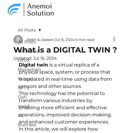
All Posts
Alekh & Jasleen
Jul 15, 2024
5 min read
All Posts
What is a DIGITAL TWIN ?
Metaverse
Updated:
Jul 16, 2024
UI/UX
Digital twin
 is a virtual replica of a 
Blockchain
physical space, system, or process that 
Videos
is updated in real-time using data from 
sensors and other sources. 
NFT's
This technology has the potential to 
Defi
transform various industries by 
Web3
enabling more efficient and effective 
operations, improved decision-making, 
AI
and enhanced customer experiences. 
Business
In this article, we will explore how 