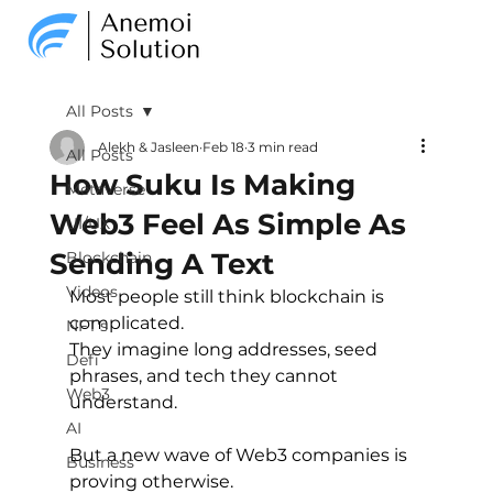
All Posts
Alekh & Jasleen
Feb 18
3 min read
All Posts
How Suku Is Making
Metaverse
Web3 Feel As Simple As
UI/UX
Sending A Text
Blockchain
Videos
Most people still think blockchain is 
complicated.
NFT's
They imagine long addresses, seed 
Defi
phrases, and tech they cannot 
Web3
understand.
AI
But a new wave of Web3 companies is 
Business
proving otherwise.