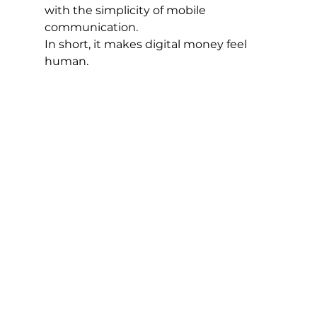
with the simplicity of mobile 
communication.
In short, it makes digital money feel 
human.