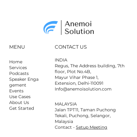
How to Acquire and Own Real
Estate in the Metaverse
MENU
CONTACT US
INDIA
Home
Regus, The Address building, 7th
Services
floor, Plot No.4B,
Podcasts
Mayur Vihar Phase 1,
Speaker Enga
Extension, Delhi-110091
gement
Info@anemoisolution.com
Events
Use Cases
About Us
MALAYSIA
Get Started
Jalan TPT11, Taman Puchong
Tekali, Puchong, Selangor,
Malaysia
Contact -
Setup Meeting