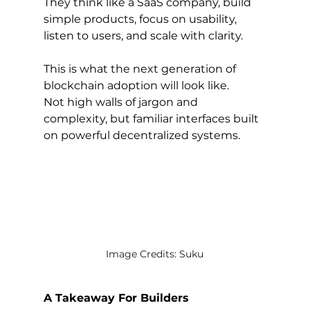
They think like a SaaS company, build 
simple products, focus on usability, 
listen to users, and scale with clarity.
This is what the next generation of 
blockchain adoption will look like.
Not high walls of jargon and 
complexity, but familiar interfaces built 
on powerful decentralized systems.
Image Credits: Suku
A Takeaway For Builders