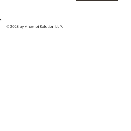
© 2025 by Anemoi Solution LLP.