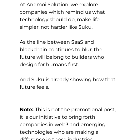
At Anemoi Solution, we explore 
companies which remind us what 
technology should do, make life 
simpler, not harder like Suku.
As the line between SaaS and 
blockchain continues to blur, the 
future will belong to builders who 
design for humans first.
And Suku is already showing how that 
future feels.
Note: 
This is not the promotional post, 
it is our initiative to bring forth 
companies in web3 and emerging 
technologies who are making a 
difference in these industries.