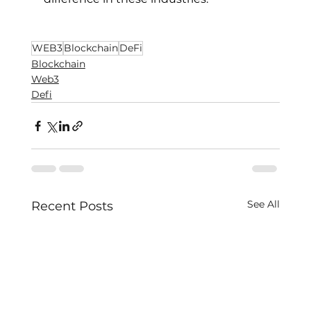
WEB3
Blockchain
DeFi
Blockchain
Web3
Defi
See All
Recent Posts