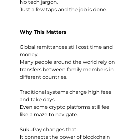
No tech jargon.
Just a few taps and the job is done.
Why This Matters
Global remittances still cost time and 
money.
Many people around the world rely on 
transfers between family members in 
different countries.
Traditional systems charge high fees 
and take days.
Even some crypto platforms still feel 
like a maze to navigate.
SukuPay changes that.
It connects the power of blockchain 