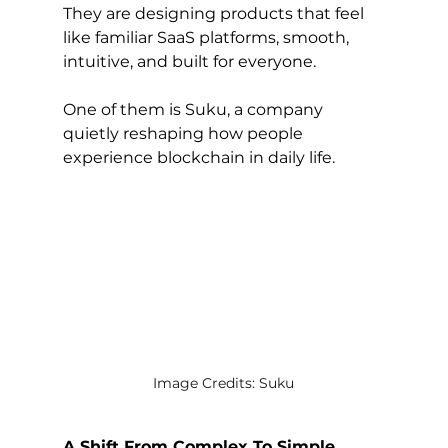
They are designing products that feel 
like familiar SaaS platforms, smooth, 
intuitive, and built for everyone.
One of them is Suku, a company 
quietly reshaping how people 
experience blockchain in daily life.
Image Credits: Suku
A Shift From Complex To Simple