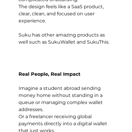
The design feels like a SaaS product, 
clear, clean, and focused on user 
experience.
Suku has other amazing products as 
well such as SukuWallet and SukuThis.
Real People, Real Impact
Imagine a student abroad sending 
money home without standing in a 
queue or managing complex wallet 
addresses.
Or a freelancer receiving global 
payments directly into a digital wallet 
that just works.