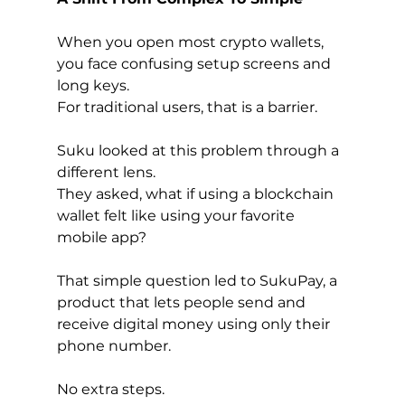
When you open most crypto wallets, 
you face confusing setup screens and 
long keys.
For traditional users, that is a barrier.
Suku looked at this problem through a 
different lens.
They asked, what if using a blockchain 
wallet felt like using your favorite 
mobile app?
That simple question led to SukuPay, a 
product that lets people send and 
receive digital money using only their 
phone number.
No extra steps.