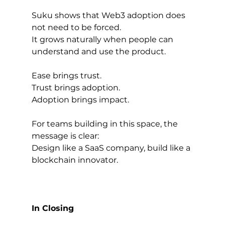
Suku shows that Web3 adoption does 
not need to be forced.
It grows naturally when people can 
understand and use the product.
Ease brings trust.
Trust brings adoption.
Adoption brings impact.
For teams building in this space, the 
message is clear:
Design like a SaaS company, build like a 
blockchain innovator.
In Closing