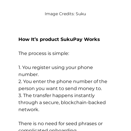
Image Credits: Suku
How It’s product SukuPay Works
The process is simple:
1. You register using your phone 
number.
2. You enter the phone number of the 
person you want to send money to.
3. The transfer happens instantly 
through a secure, blockchain-backed 
network.
There is no need for seed phrases or 
complicated onboarding.