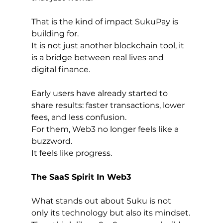
That is the kind of impact SukuPay is 
building for.
It is not just another blockchain tool, it 
is a bridge between real lives and 
digital finance.
Early users have already started to 
share results: faster transactions, lower 
fees, and less confusion.
For them, Web3 no longer feels like a 
buzzword.
It feels like progress.
The SaaS Spirit In Web3
What stands out about Suku is not 
only its technology but also its mindset.