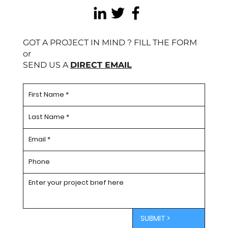
GOT A PROJECT IN MIND ? FILL THE FORM
or
SEND US A
DIRECT EMAIL
SUBMIT >