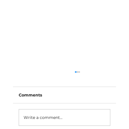
Comments
Write a comment...